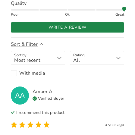
Quality
Poor
Ok
Great
WRITE A REVIEW
Sort & Filter
Sort by
Rating
With media
Amber
A
AA
Verified Buyer
I recommend this
product
a year ago