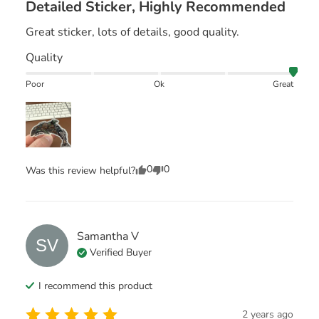
Detailed Sticker, Highly Recommended
Great sticker, lots of details, good quality.
Quality
Poor
Ok
Great
0
0
Was this review helpful?
Samantha
V
SV
Verified Buyer
I recommend this
product
2 years ago