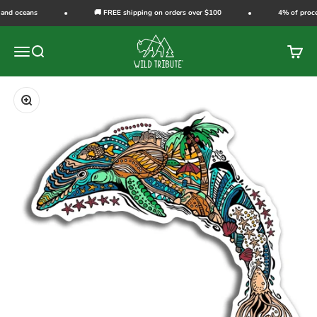
Skip to content
 and oceans
🚚 FREE shipping on orders over $100
4% of procee
Wild Tribute
Open navigation menu
Open search
Open c
Zoom