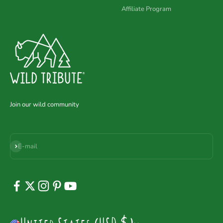
Affiliate Program
Join our wild community
Subscribe
E-mail