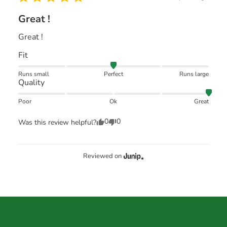
Great !
Great !
Fit
Runs small
Perfect
Runs large
Quality
Poor
Ok
Great
0
0
Was this review helpful?
Reviewed on