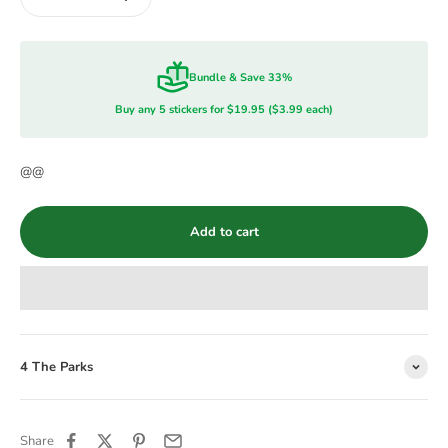
Bundle & Save 33%
Buy any 5 stickers for $19.95 ($3.99 each)
@@
Add to cart
4 The Parks
Share