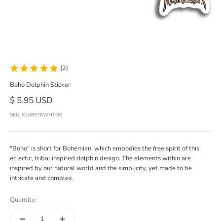
(2)
Boho Dolphin Sticker
Sale price
$ 5.95 USD
SKU: X168STKWHTOS
"Boho" is short for Bohemian, which embodies the free spirit of this
eclectic, tribal inspired dolphin design. The elements within are
inspired by our natural world and the simplicity, yet made to be
intricate and complex.
Quantity: