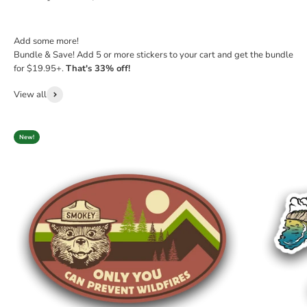
Add some more!
Bundle & Save! Add 5 or more stickers to your cart and get the bundle
for $19.95+.
That's 33% off!
View all
New!