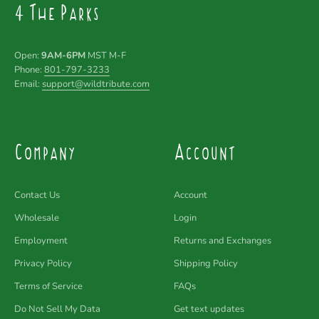
4 The Parks
Open:
9AM-6PM
MST M-F
Phone:
801-797-3233
Email:
support@wildtribute.com
Company
Account
Contact Us
Account
Wholesale
Login
Employment
Returns and Exchanges
Privacy Policy
Shipping Policy
Terms of Service
FAQs
Do Not Sell My Data
Get text updates