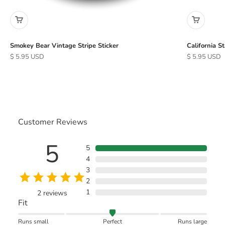
Smokey Bear Vintage Stripe Sticker
California S
Sale price
Sale price
$ 5.95 USD
$ 5.95 USD
Customer Reviews
5
5
4
3
2
1
2
reviews
Fit
Runs small
Perfect
Runs large