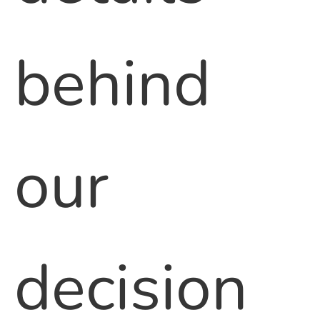
behind
our
decision