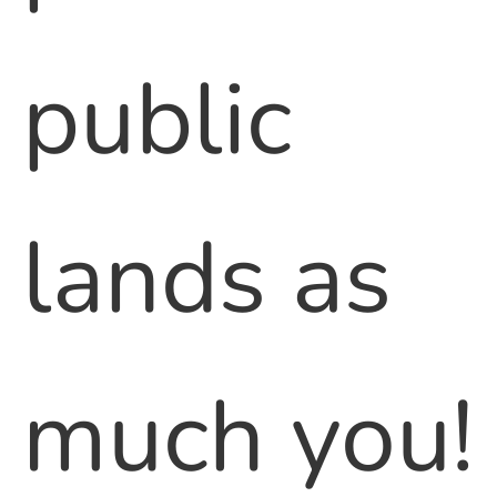
public
lands as
much you!