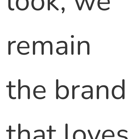
look, we
remain
the brand
that loves