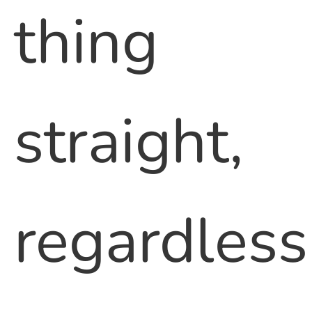
thing
straight,
regardless