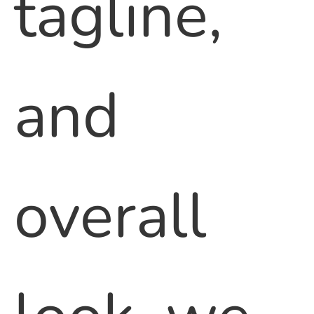
tagline,
and
overall