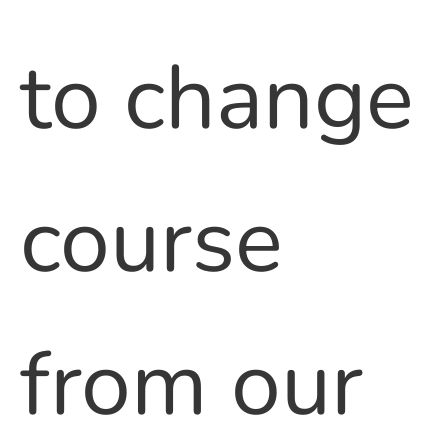
to change
course
from our