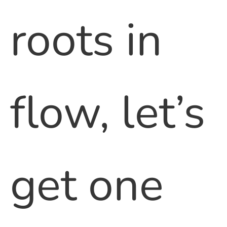
roots in
flow, let’s
get one