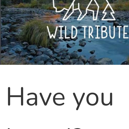
Have you