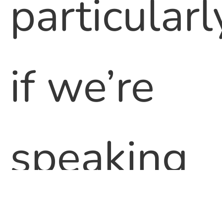
particularl
if we’re
speaking