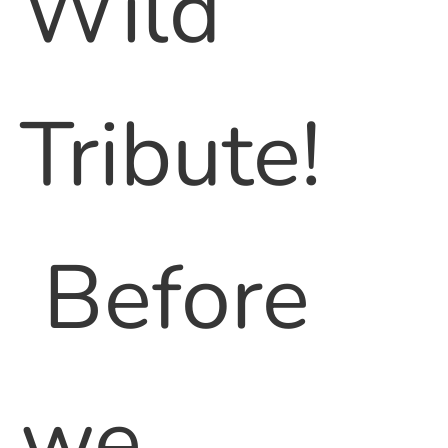
Wild
Tribute!
Before
we