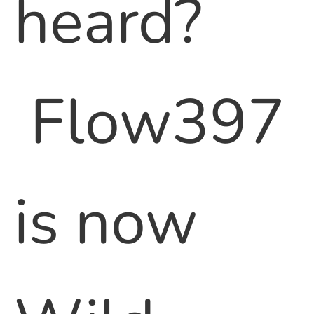
heard?
Flow397
is now