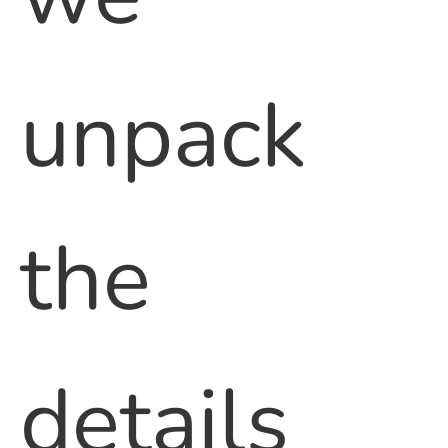
unpack
the
details