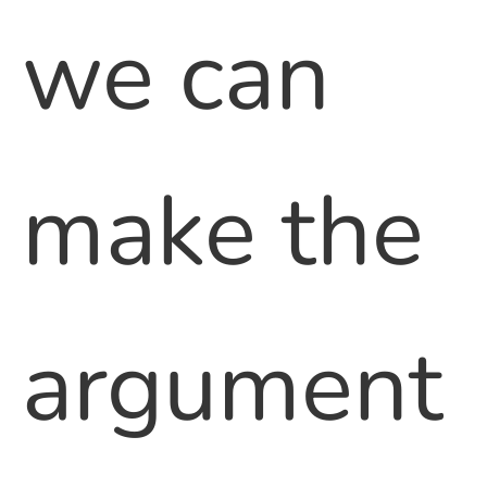
we can
make the
argument