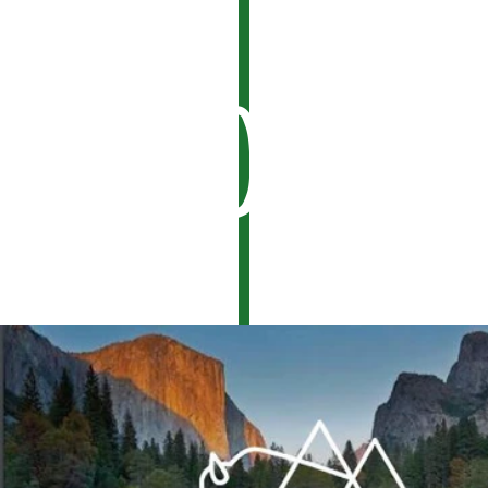
Look.