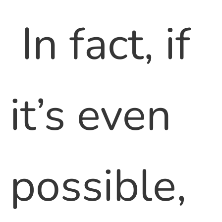
In fact, if
it’s even
possible,