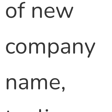
of new
company
name,