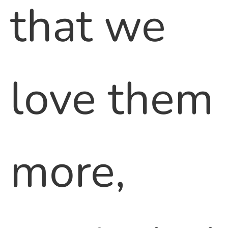
that we
love them
more,