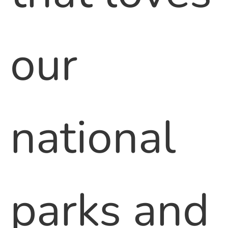
our
national
parks and