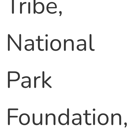
Tribe,
National
Park
Foundation,