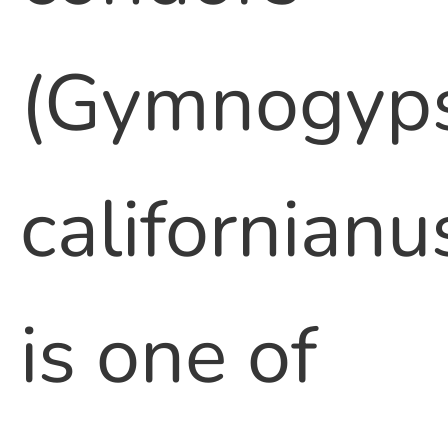
(Gymnogyp
californianu
is one of