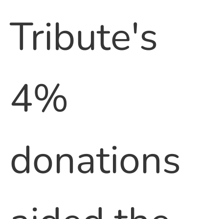
Tribute's
4%
donations