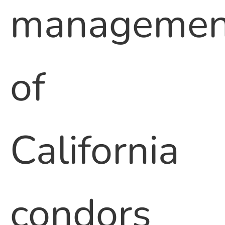
managemen
of
California
condors