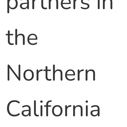
partners in
the
Northern
California