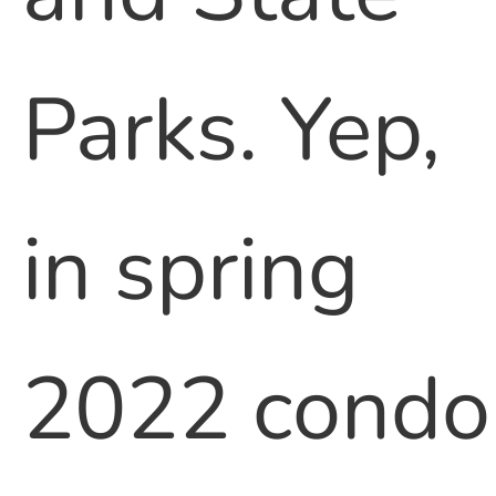
Parks. Yep,
in spring
2022 condo