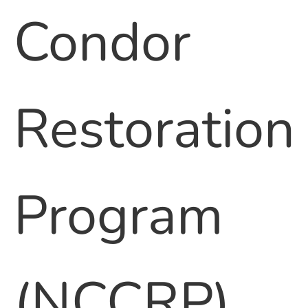
Condor
Restoration
Program
(NCCRP)