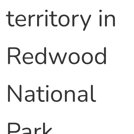
territory in
Redwood
National
Park.