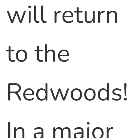
will return
to the
Redwoods!
In a major