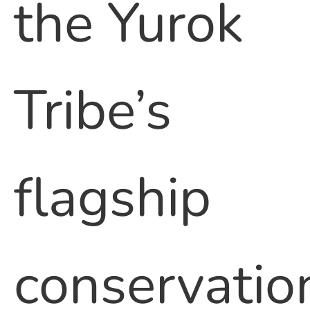
the Yurok
Tribe’s
flagship
conservatio