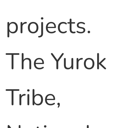
projects.
The Yurok
Tribe,