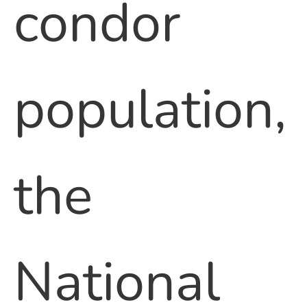
condor
population,
the
National