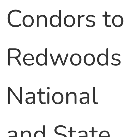
Condors to
Redwoods
National
and State