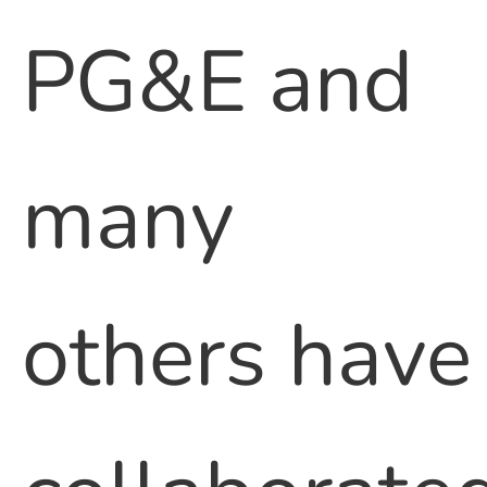
PG&E and
many
others have