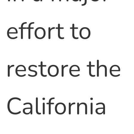
effort to
restore the
California