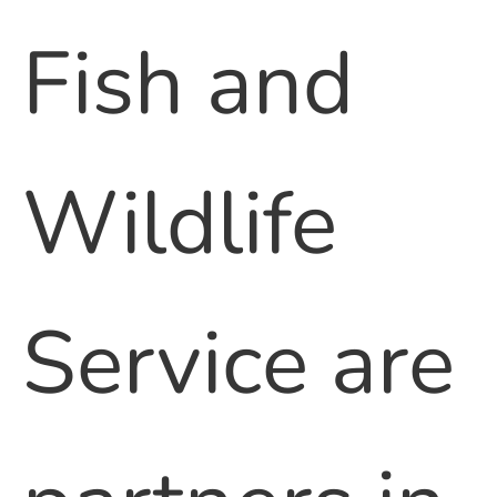
Fish and
Wildlife
Service are