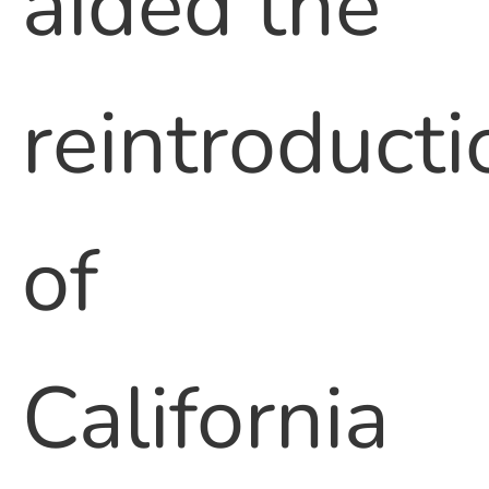
aided the
reintroducti
of
California