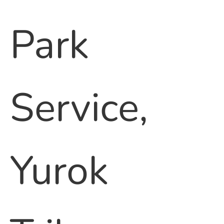
Park
Service,
Yurok