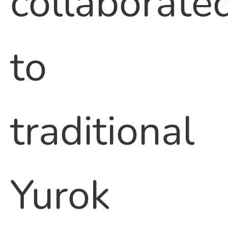
collaborate
to
traditional
Yurok