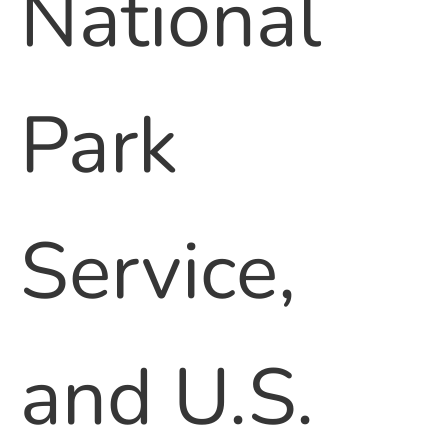
National
Park
Service,
and U.S.