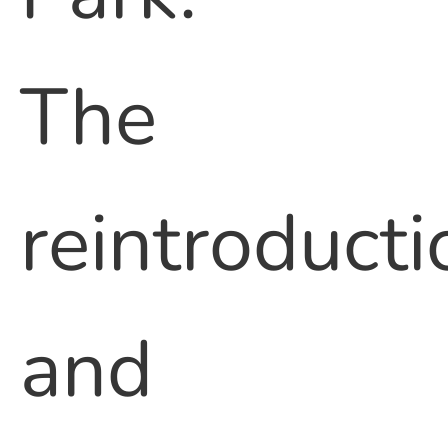
The
reintroducti
and