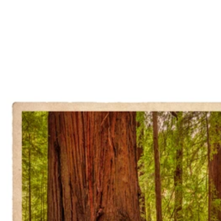
State