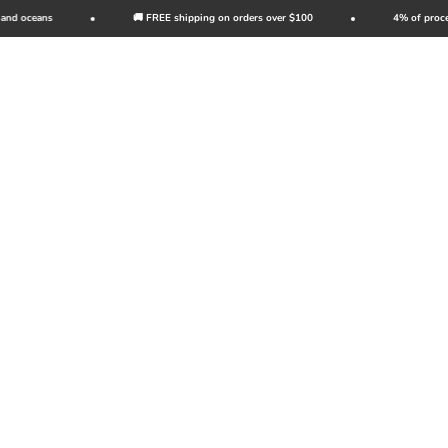
Skip to content
d oceans
🚚 FREE shipping on orders over $100
4% of proceeds
Wild Tribute
Open navigation menu
Open search
Open c
Reintro
of Cal